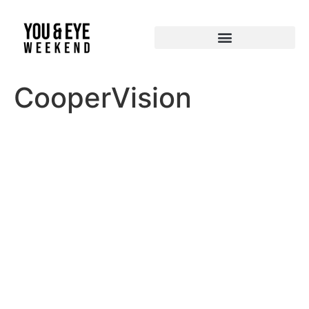
CooperVision