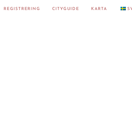
REGISTRERING
CITYGUIDE
KARTA
S