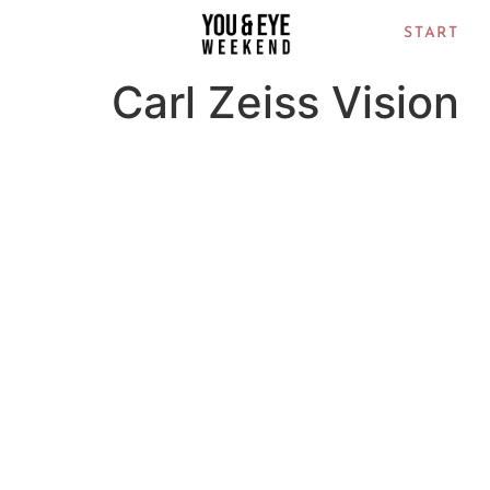
START
Carl Zeiss Vision