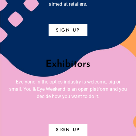
aimed at retailers.
SIGN UP
Exhibitors
Everyone in the optics industry is welcome, big or
small. You & Eye Weekend is an open platform and you
decide how you want to do it.
SIGN UP