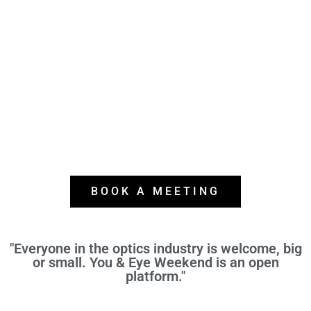
BOOK A MEETING
"Everyone in the optics industry is welcome, big
or small. You & Eye Weekend is an open
platform."