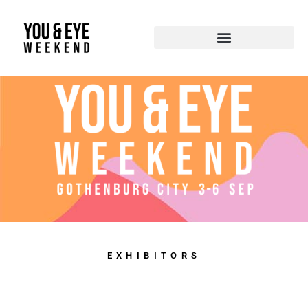
EXHIBITORS