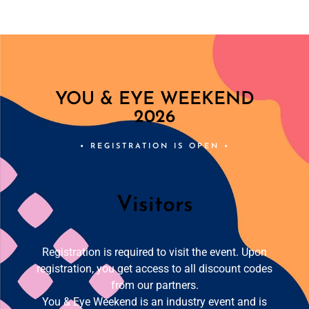
YOU & EYE WEEKEND
2026
• REGISTRATION IS OPEN •
Visitors
Registration is required to visit the event. Upon
registration, you get access to all discount codes
from our partners.
You & Eye Weekend is an industry event and is