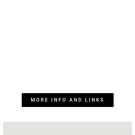
MORE INFO AND LINKS