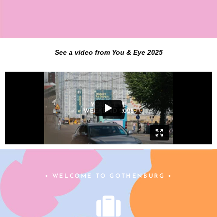
See a video from You & Eye 2025
• WELCOME TO GOTHENBURG •