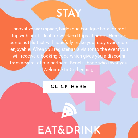
STAY
Innovative workspace, burlesque boutique hotel or roof
top with pool. Ideal for weekend trips at home. Here are
some hotels that will hopefully make your stay even more
enjoyable. When you register as a visitor to the event you
will receive a booking code which gives you a discount
from several of our partners. Benefit those who favor you.
Welcome to Gothenburg.
CLICK HERE
EAT&DRINK